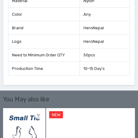
Material
Nylon
Color
Any
Brand
HeroNepal
Logo
HeroNepal
Need to Minimum Order QTY
50pcs
Production Time
10-15 Day's
You May also like
NEW