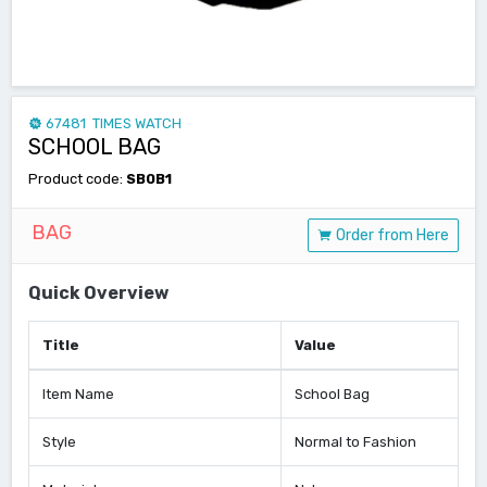
67481 TIMES WATCH
SCHOOL BAG
Product code:
SB0B1
BAG
Order from Here
Quick Overview
Title
Value
Item Name
School Bag
Style
Normal to Fashion