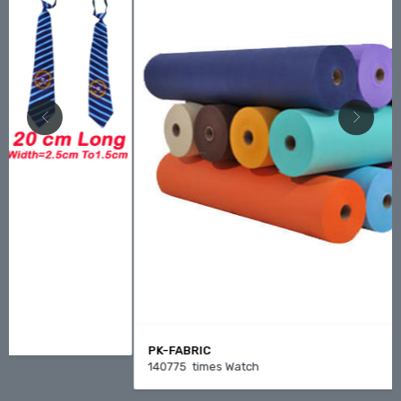
PK-FABRIC
140775 times Watch