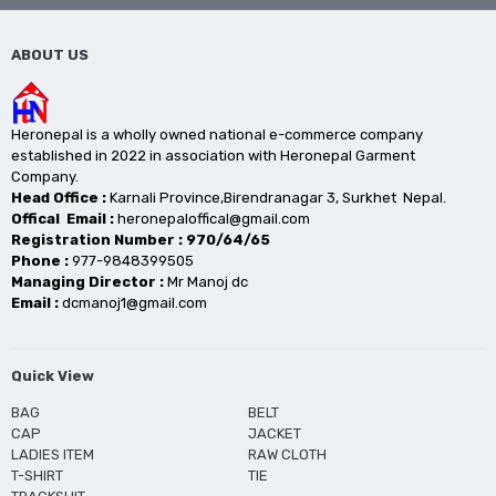
ABOUT US
Heronepal is a wholly owned national e-commerce company
established in 2022 in association with Heronepal Garment
Company.
Head Office :
Karnali Province,Birendranagar 3, Surkhet Nepal.
Offical Email :
heronepaloffical@gmail.com
Registration Number : 970/64/65
Phone :
977-9848399505
Managing Director :
Mr Manoj dc
Email :
dcmanoj1@gmail.com
Quick View
BAG
BELT
CAP
JACKET
LADIES ITEM
RAW CLOTH
T-SHIRT
TIE