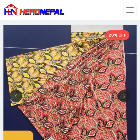
20% OFF