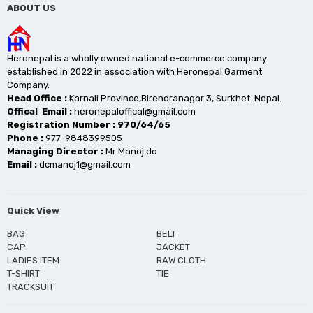
ABOUT US
Heronepal is a wholly owned national e-commerce company
established in 2022 in association with Heronepal Garment
Company.
Head Office :
Karnali Province,Birendranagar 3, Surkhet Nepal.
Offical Email :
heronepaloffical@gmail.com
Registration Number : 970/64/65
Phone :
977-9848399505
Managing Director :
Mr Manoj dc
Email :
dcmanoj1@gmail.com
Quick View
BAG
BELT
CAP
JACKET
LADIES ITEM
RAW CLOTH
T-SHIRT
TIE
TRACKSUIT