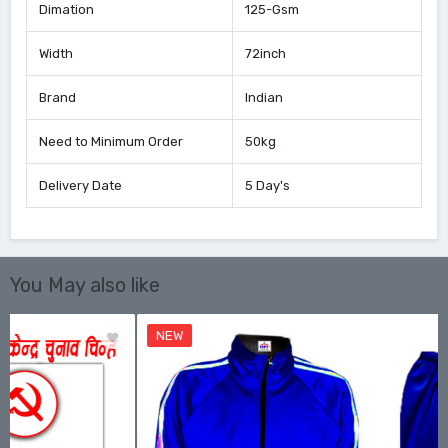
Dimation
125-Gsm
Width
72inch
Brand
Indian
Need to Minimum Order
50kg
Delivery Date
5 Day's
You May also like
NEW