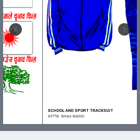
SCHOOL AND SPORT TRACKSUIT
69716 times Watch