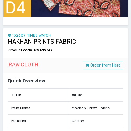
132687 TIMES WATCH
MAKHAN PRINTS FABRIC
Product code:
PMF125G
RAW CLOTH
Order from Here
Quick Overview
Title
Value
Item Name
Makhan Prints Fabric
Material
Cotton