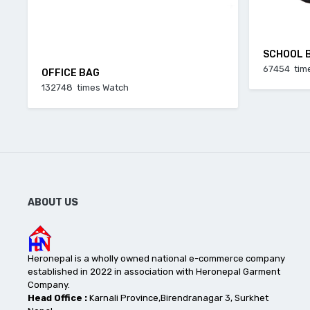
SCHOOL 
67454 tim
OFFICE BAG
132748 times Watch
ABOUT US
Heronepal is a wholly owned national e-commerce company
established in 2022 in association with Heronepal Garment
Company.
Head Office :
Karnali Province,Birendranagar 3, Surkhet