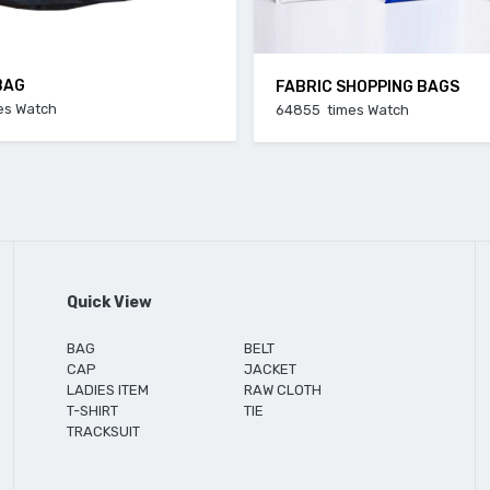
BAG
FABRIC SHOPPING BAGS
es Watch
64855 times Watch
Quick View
BAG
BELT
CAP
JACKET
LADIES ITEM
RAW CLOTH
T-SHIRT
TIE
TRACKSUIT