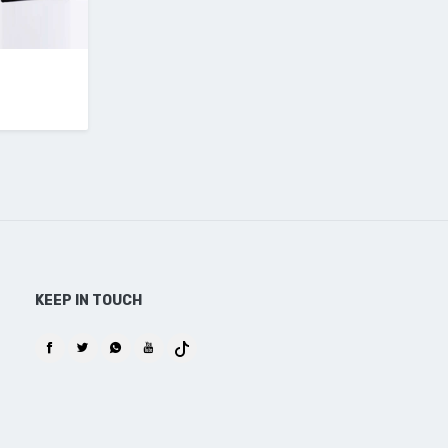
KEEP IN TOUCH