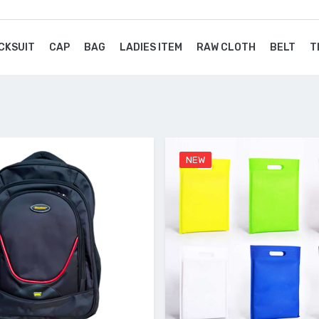
CKSUIT
CAP
BAG
LADIES ITEM
RAW CLOTH
BELT
T
NEW