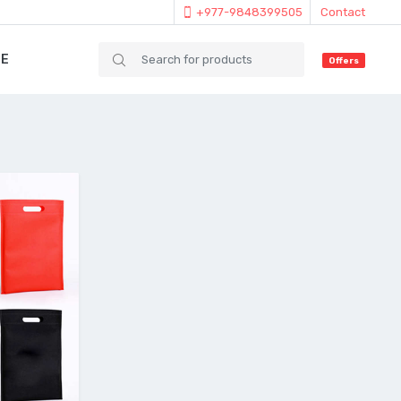
+977-9848399505
Contact
IE
Offers