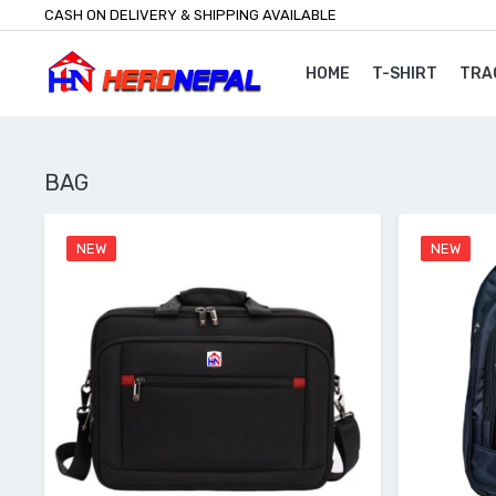
CASH ON DELIVERY & SHIPPING AVAILABLE
HOME
T-SHIRT
TRA
BAG
NEW
NEW