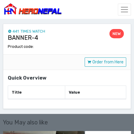
441 TIMES WATCH
NEW
BANNER-4
Product code:
Order from Here
Quick Overview
Title
Value
You May also like