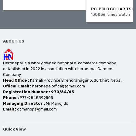
PC-POLO COLLAR TSHIRT
138836 times Watch
ABOUT US
Heronepal is a wholly owned national e-commerce company
established in 2022 in association with Heronepal Garment
Company.
Head Office :
Karnali Province,Birendranagar 3, Surkhet Nepal.
Offical Email :
heronepaloffical@gmail.com
Registration Number : 970/64/65
Phone :
977-9848399505
Managing Director :
Mr Manoj dc
Email :
dcmanoj1@gmail.com
Quick View